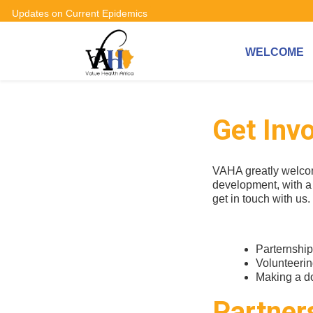
Updates on Current Epidemics
WELCOME
Get Inv
VAHA greatly welcom
development, with a 
get in touch with us
Parternshi
Volunteeri
Making a do
Partner