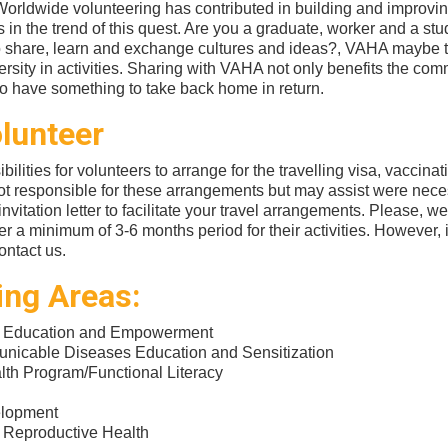
rldwide volunteering has contributed in building and improving
 in the trend of this quest. Are you a graduate, worker and a st
o share, learn and exchange cultures and ideas?, VAHA maybe th
ersity in activities. Sharing with VAHA not only benefits the com
lso have something to take back home in return.
lunteer
ibilities for volunteers to arrange for the travelling visa, vaccina
t responsible for these arrangements but may assist were nece
nvitation letter to facilitate your travel arrangements. Please, we
er a minimum of 3-6 months period for their activities. However, 
contact us.
ing Areas:
 Education and Empowerment
icable Diseases Education and Sensitization
th Program/Functional Literacy
elopment
 Reproductive Health