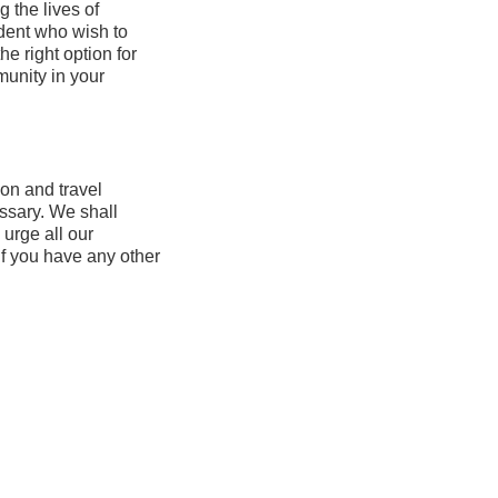
 the lives of
udent who wish to
e right option for
munity in your
tion and travel
ssary. We shall
 urge all our
if you have any other