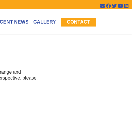
CENT NEWS
GALLERY
CONTACT
change and
erspective, please