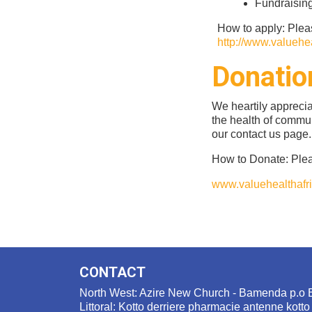
Fundraisin
How to apply: Plea
http://www.valuehea
Donatio
We heartily appreci
the health of commun
our contact us page.
How to Donate: Plea
www.valuehealthafri
CONTACT
North West: Azire New Church - Bamenda p.o 
Littoral: Kotto derriere pharmacie antenne kotto