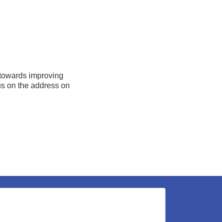
 towards improving
 us on the address on