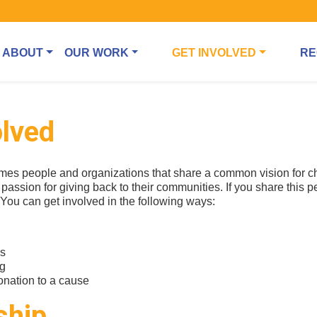
ABOUT
OUR WORK
GET INVOLVED
RE
olved
es people and organizations that share a common vision for 
passion for giving back to their communities. If you share this p
. You can get involved in the following ways:
ps
ng
nation to a cause
ship