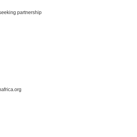
 seeking partnership
africa.org