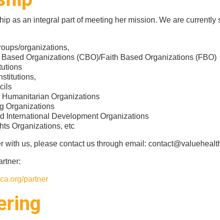
p as an integral part of meeting her mission. We are currently
oups/organizations,
Based Organizations (CBO)/Faith Based Organizations (FBO)
tutions
stitutions,
cils
d Humanitarian Organizations
g Organizations
d International Development Organizations
ts Organizations, etc
er with us, please contact us through email: contact@valuehealth
rtner:
ca.org/partner
ering