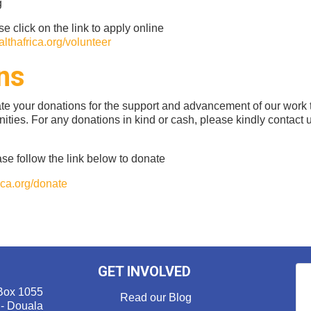
g
se click on the link to apply online
lthafrica.org/volunteer
ns
ate your donations for the support and advancement of our work
ities. For any donations in kind or cash, please kindly contact
se follow the link below to donate
ca.org/donate
GET INVOLVED
Box 1055
Read our Blog
 - Douala