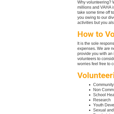
Why volunteering? Wo
millions and VAHA is
take some time off t
you owing to our div
activities but you a
How to Vo
It is the sole respons
expenses. We are no
provide you with an i
volunteers to consid
worries feel free to 
Volunteer
Community
Non Commun
School Heal
Research
Youth Dev
Sexual and