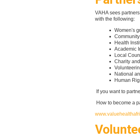
VAHA sees partnershi
with the following:
Women's gr
Community 
Health Insti
Academic In
Local Coun
Charity an
Volunteerin
National an
Human Righ
If you want to partn
How to become a pa
www.valuehealthafri
Volunte