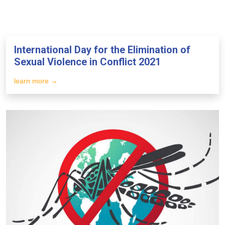
International Day for the Elimination of
Sexual Violence in Conflict 2021
learn more →