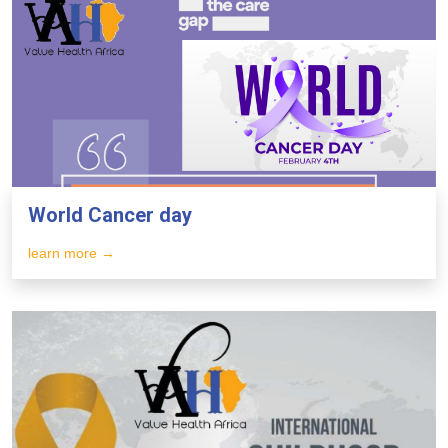
World Cancer day
learn more →