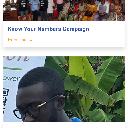
Know Your Numbers Campaign
learn more →