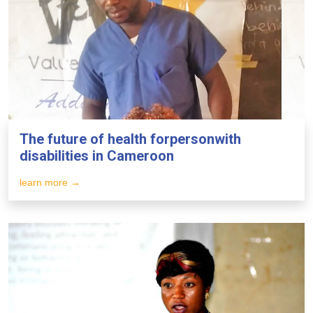
The future of health forpersonwith
disabilities in Cameroon
learn more →