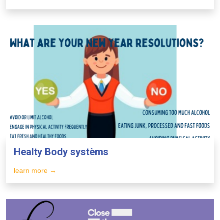
Healty Body systèms
learn more →