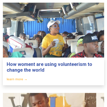
How woment are using volunteerism to
change the world
learn more →