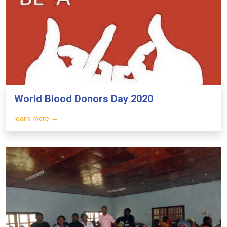
World Blood Donors Day 2020
learn more →