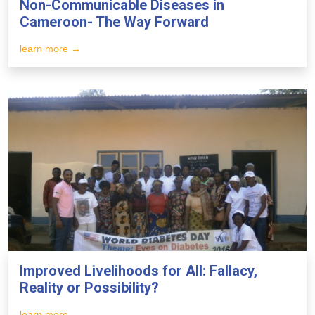
Non-Communicable Diseases in
Cameroon- The Way Forward
learn more →
Improved Livelihoods for All: Fallacy,
Reality or Possibility?
learn more →