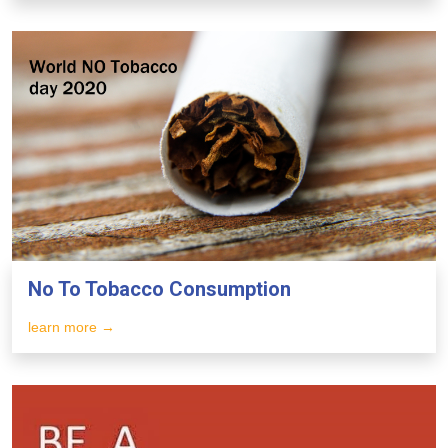
No To Tobacco Consumption
learn more →