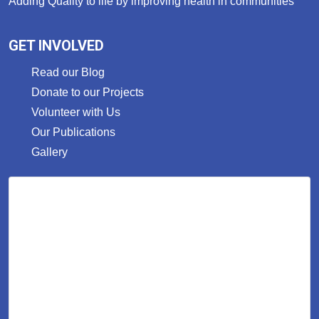
Adding Quality to life by improving health in communities
GET INVOLVED
Read our Blog
Donate to our Projects
Volunteer with Us
Our Publications
Gallery