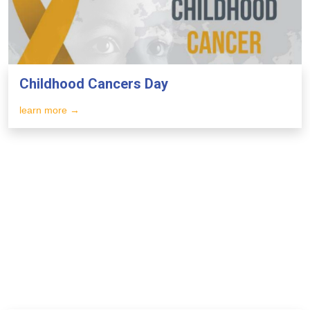
Childhood Cancers Day
learn more →