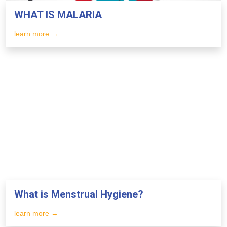
WHAT IS MALARIA
learn more →
What is Menstrual Hygiene?
learn more →