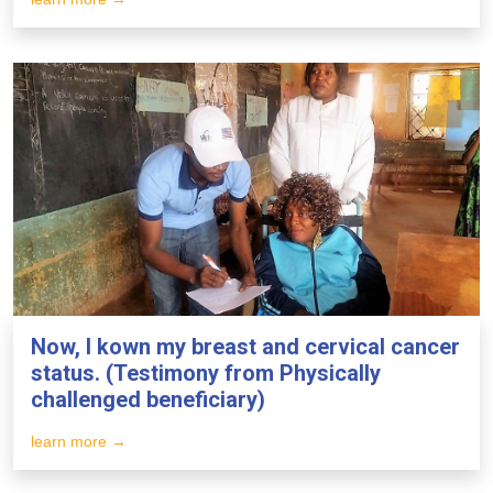
Now, I kown my breast and cervical cancer
status. (Testimony from Physically
challenged beneficiary)
learn more →