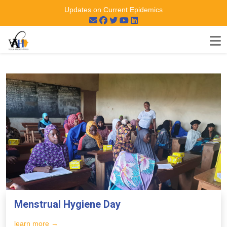
Updates on Current Epidemics
Menstrual Hygiene Day
learn more →