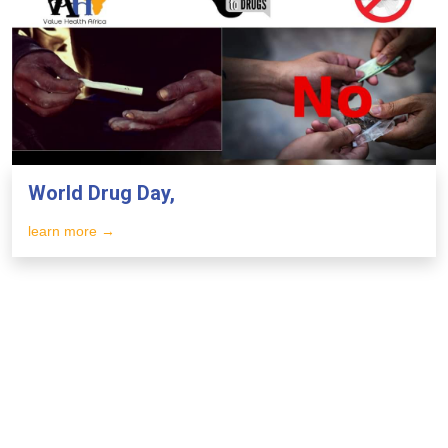
World Drug Day,
learn more →