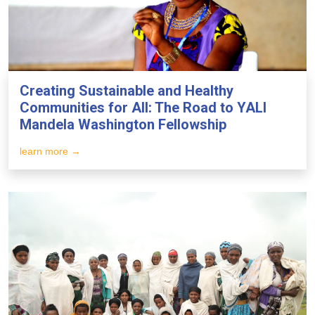
Creating Sustainable and Healthy
Communities for All: The Road to YALI
Mandela Washington Fellowship
learn more →