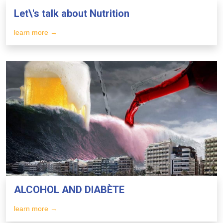
Let\'s talk about Nutrition
learn more →
ALCOHOL AND DIABÈTE
learn more →