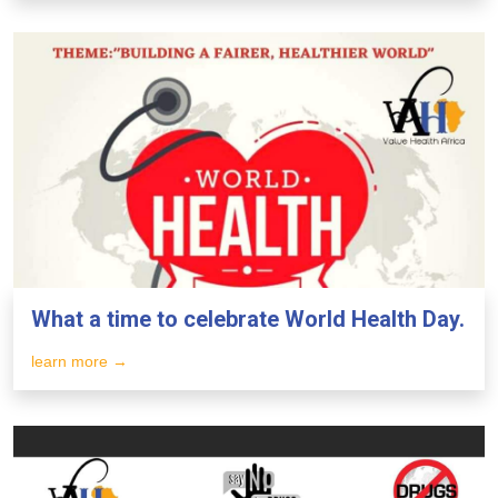
What a time to celebrate World Health Day.
learn more →