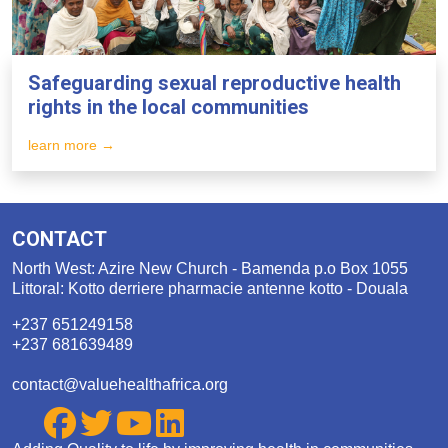
Safeguarding sexual reproductive health
rights in the local communities
learn more →
CONTACT
North West: Azire New Church - Bamenda p.o Box 1055
Littoral: Kotto derriere pharmacie antenne kotto - Douala
+237 651249158
+237 681639489
contact@valuehealthafrica.org