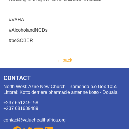
#VAHA
#AlcoholandNCDs
#beSOBER
← back
CONTACT
North West: Azire New Church - Bamenda p.o Box 1055
Littoral: Kotto derriere pharmacie antenne kotto - Douala
+237 651249158
+237 681639489
contact@valuehealthafrica.org