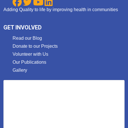
Adding Quality to life by improving health in communities
GET INVOLVED
Read our Blog
Donate to our Projects
Volunteer with Us
Our Publications
Gallery