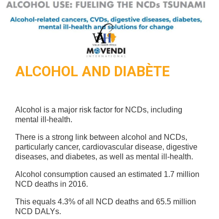
ALCOHOL AND DIABÈTE
Alcohol is a major risk factor for NCDs, including
mental ill-health.
There is a strong link between alcohol and NCDs,
particularly cancer, cardiovascular disease, digestive
diseases, and diabetes, as well as mental ill-health.
Alcohol consumption caused an estimated 1.7 million
NCD deaths in 2016.
This equals 4.3% of all NCD deaths and 65.5 million
NCD DALYs.