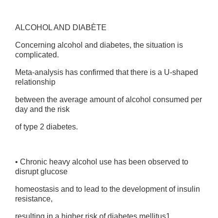
ALCOHOL AND DIABÈTE
Concerning alcohol and diabetes, the situation is
complicated.
Meta-analysis has confirmed that there is a U-shaped
relationship
between the average amount of alcohol consumed per
day and the risk
of type 2 diabetes.
• Chronic heavy alcohol use has been observed to
disrupt glucose
homeostasis and to lead to the development of insulin
resistance,
resulting in a higher risk of diabetes mellitus1