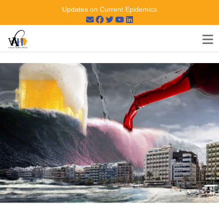
Updates on Current Epidemics