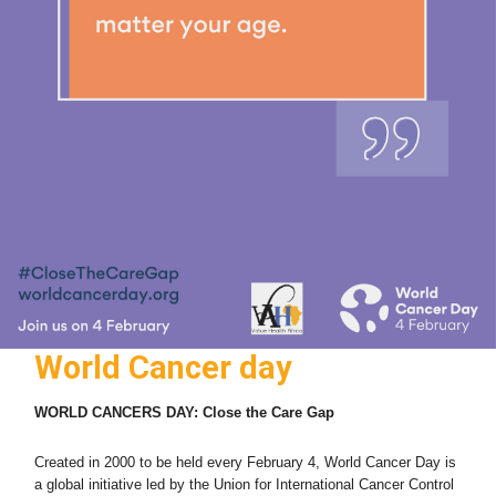
World Cancer day
WORLD CANCERS DAY: Close
the Care Gap
Created in 2000 to be held every February 4, World Cancer Day is
a global initiative led by the Union for International Cancer Control