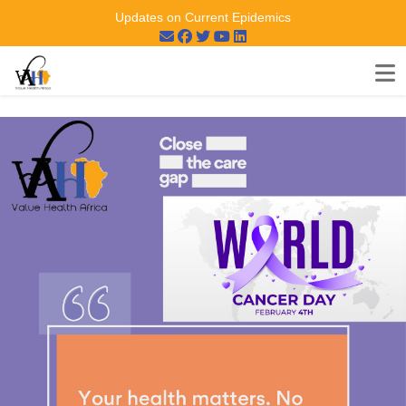
Updates on Current Epidemics