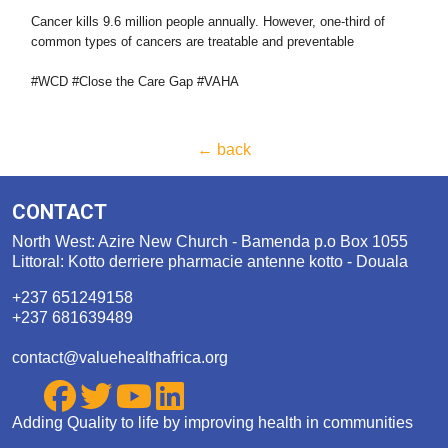
Cancer kills 9.6 million people annually. However, one-third of
common types of cancers are treatable and preventable
#WCD #Close the Care Gap #VAHA
← back
CONTACT
North West: Azire New Church - Bamenda p.o Box 1055
Littoral: Kotto derriere pharmacie antenne kotto - Douala
+237 651249158
+237 681639489
contact@valuehealthafrica.org
Adding Quality to life by improving health in communities