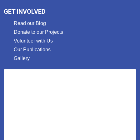
GET INVOLVED
Read our Blog
Donate to our Projects
Volunteer with Us
Our Publications
Gallery