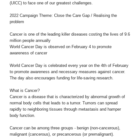
(UICC) to face one of our greatest challenges.
2022 Campaign Theme: Close the Care Gap / Realising the
problem
Cancer is one of the leading killer diseases costing the lives of 9.6
million people annually
World Cancer Day is observed on February 4 to promote
awareness of cancer
World Cancer Day is celebrated every year on the 4th of February
to promote awareness and necessary measures against cancer.
The day also encourages funding for life-saving research.
What is Cancer?
Cancer is a disease that is characterized by abnormal growth of
normal body cells that leads to a tumor. Tumors can spread
rapidly to neighboring tissues through metastasis and hamper
body function.
Cancer can be among three groups - benign (non-cancerous),
malignant (cancerous), or precancerous (or premalignant).