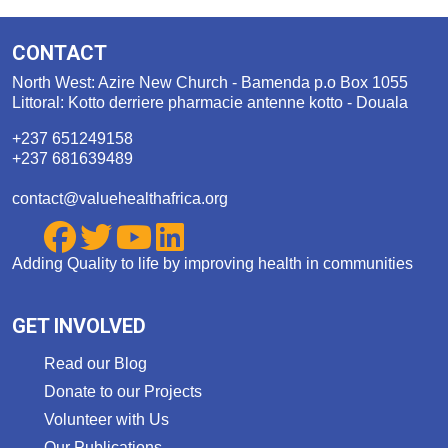
CONTACT
North West: Azire New Church - Bamenda p.o Box 1055
Littoral: Kotto derriere pharmacie antenne kotto - Douala
+237 651249158
+237 681639489
contact@valuehealthafrica.org
Adding Quality to life by improving health in communities
GET INVOLVED
Read our Blog
Donate to our Projects
Volunteer with Us
Our Publications