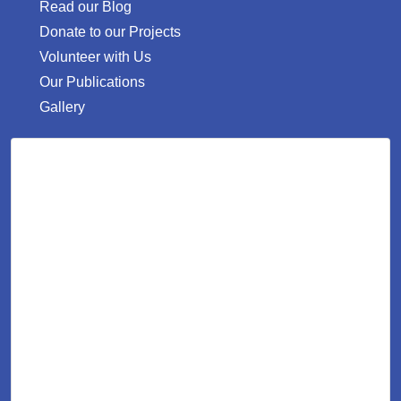
Read our Blog
Donate to our Projects
Volunteer with Us
Our Publications
Gallery