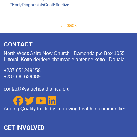
#EarlyDiagnosisIsCostEffec
tive
← back
CONTACT
North West: Azire New Church - Bamenda p.o Box 1055
Littoral: Kotto derriere pharmacie antenne kotto - Douala
+237 651249158
+237 681639489
contact@valuehealthafrica.org
Adding Quality to life by improving health in communities
GET INVOLVED