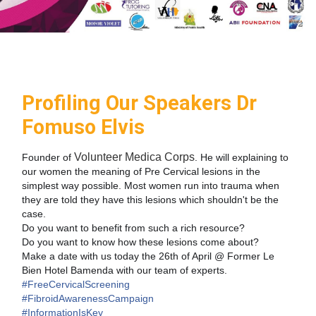
Profiling Our Speakers Dr
Fomuso Elvis
Volunteer Medica Corps
Founder of
. He will explaining to
our women the meaning of Pre Cervical lesions in the
simplest way possible. Most women run into trauma when
they are told they have this lesions which shouldn't be the
case.
Do you want to benefit from such a rich resource?
Do you want to know how these lesions come about?
Make a date with us today the 26th of April @ Fo
rmer Le
Bien Hotel Bamenda with our team of experts.
#FreeCervicalScreening
#FibroidAwarenessCampaign
#InformationIsKey