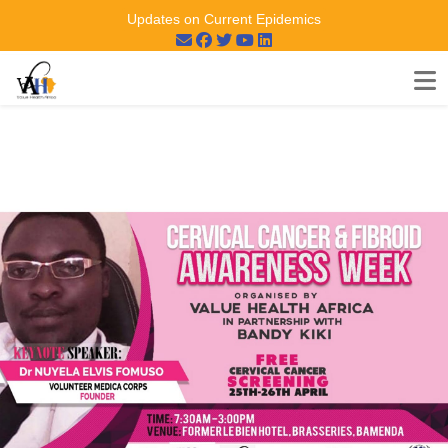
Updates on Current Epidemics